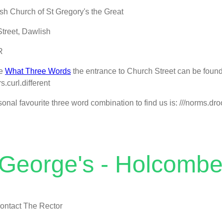
sh Church of St Gregory's the Great
treet, Dawlish
R
se
What Three Words
the entrance to Church Street can be found
ers.curl.different
onal favourite three word combination to find us is: ///norms.droo
 George's - Holcomb
ontact The Rector