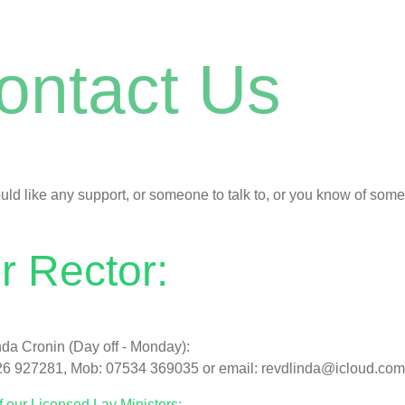
ontact Us
ould like any support, or someone to talk to, or you know of so
r Rector:
da Cronin (Day off - Monday):
26 927281, Mob: 07534 369035 or email: revdlinda@icloud.com
f our Licensed Lay Ministers: