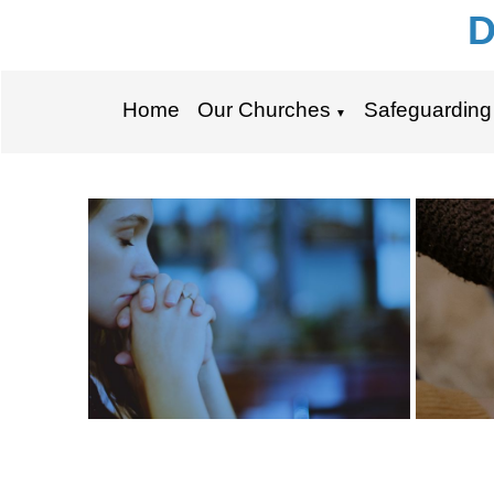
D
Home
Our Churches
Safeguarding
▼