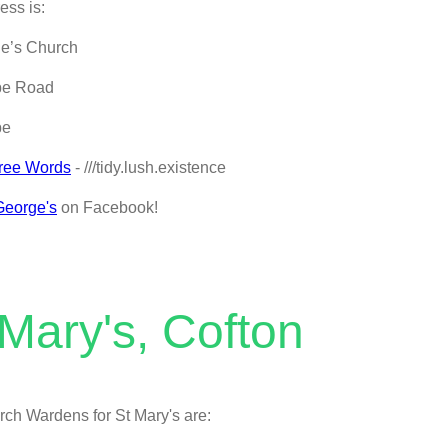
ess is:
ge’s Church
be Road
be
ree Words
- ///tidy.lush.existence
George's
on Facebook!
 Mary's, Cofton
ch Wardens for St Mary's are: