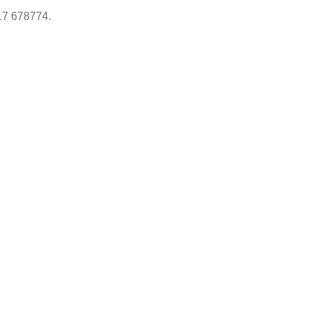
17 678774.