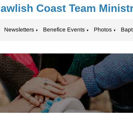
awlish Coast Team Minist
Newsletters
Benefice Events
Photos
Bapt
▼
▼
▼