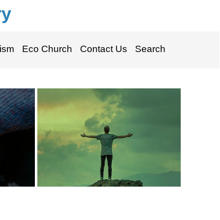
ry
ism
Eco Church
Contact Us
Search