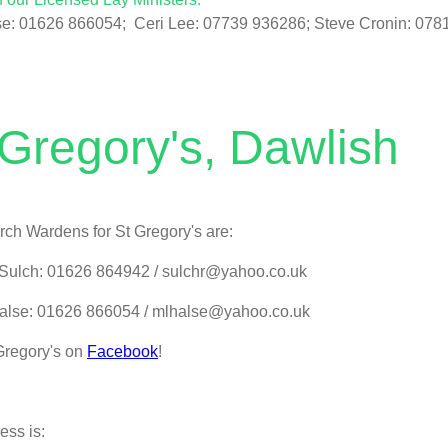
se: 01626 866054; Ceri Lee: 07739 936286; Steve Cronin: 078
 Gregory's, Dawlish
ch Wardens for St Gregory's are:
Sulch: 01626 864942 / sulchr@yahoo.co.uk
alse: 01626 866054 / mlhalse@yahoo.co.uk
Gregory's on
Facebook
!
ess is: