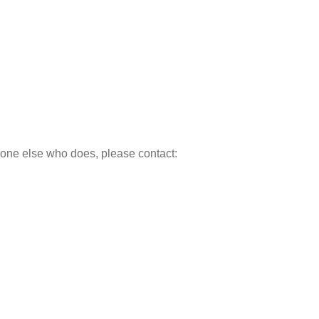
meone else who does, please contact: