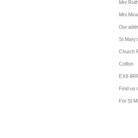
Mrs Rut
Mrs Mir
Our addr
St Mary'
Church 
Cofton
EX6 8R
Find us 
For St M