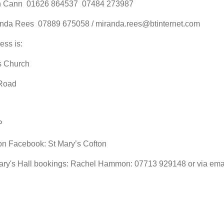
h Cann 01626 864537 07484 273987
anda Rees 07889 675058 / miranda.rees@btinternet.com
ess is:
s Church
Road
P
on Facebook: St Mary’s Cofton
ary's Hall bookings: Rachel Hammon: 07713 929148 or via em