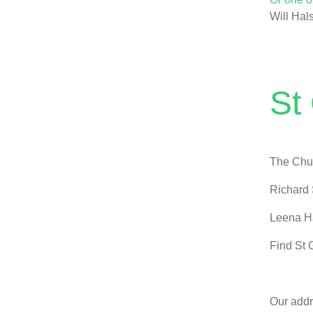
Will Hal
St
The Chur
Richard 
Leena H
Find St 
Our addr