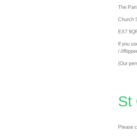
The Pari
Church S
EX7 9Q
If you u
/ ///flipp
(Our pers
St
Please c