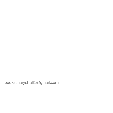
ail: bookstmaryshall1@gmail.com