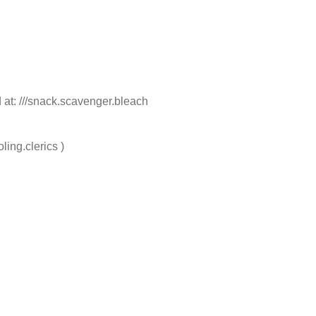
 at: ///snack.scavenger.bleach
ling.clerics )
e