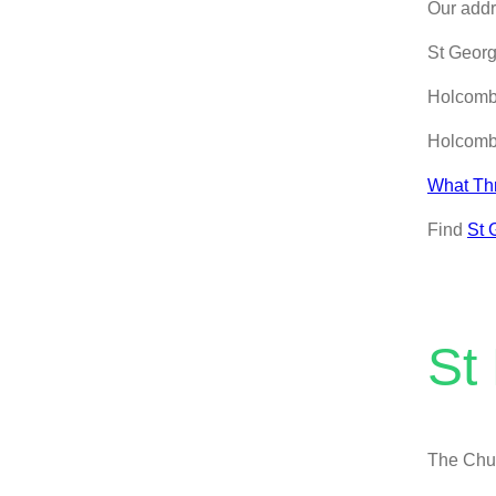
Our addr
St Geor
Holcom
Holcom
What Th
Find
St 
St
The Chur