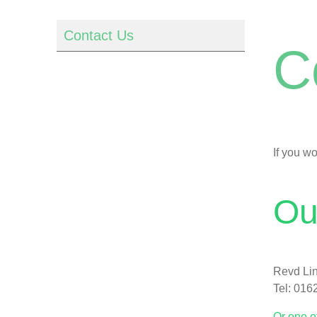
Contact Us
C
If you w
Ou
Revd Lin
Tel: 016
Or one o