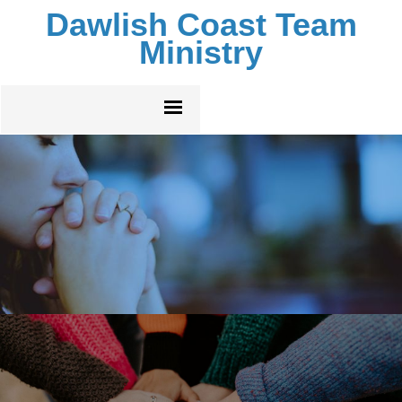
Dawlish Coast Team
Ministry