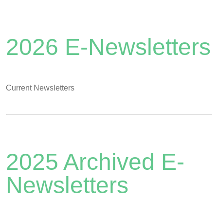
2026 E-Newsletters
Current Newsletters
2025 Archived E-
Newsletters