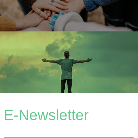
E-Newsletter