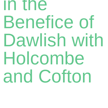
in the
Benefice of
Dawlish with
Holcombe
and Cofton