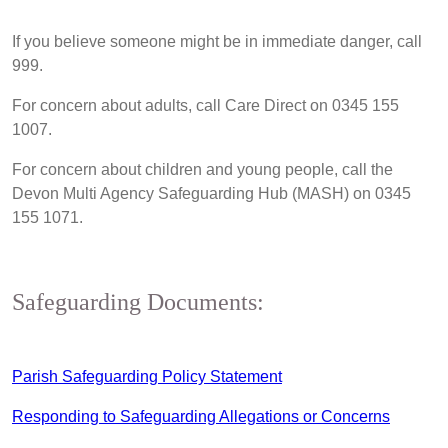
If you believe someone might be in immediate danger, call
999.
For concern about adults, call Care Direct on 0345 155
1007.
For concern about children and young people, call the
Devon Multi Agency Safeguarding Hub (MASH) on 0345
155 1071.
Safeguarding Documents:
Parish Safeguarding Policy Statement
Responding to Safeguarding Allegations or Concerns