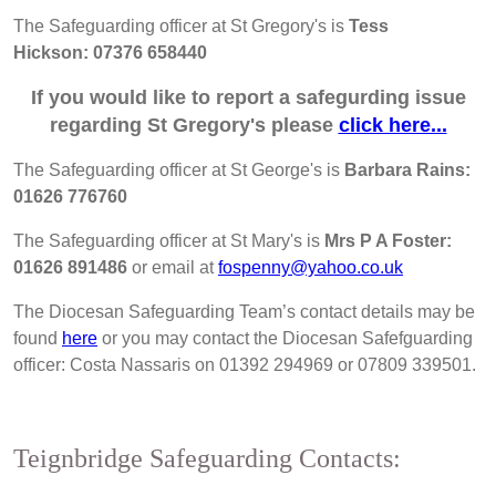
The Safeguarding officer at St Gregory's is
Tess
Hickson:
07376 658440
If you would like to report a safegurding issue
regarding St Gregory's please
click here...
The Safeguarding officer at St George's is
Barbara Rains:
01626 776760
The Safeguarding officer at St Mary's is
Mrs P A Foster:
01626 891486
or email at
fospenny@yahoo.co.uk
The Diocesan Safeguarding Team’s contact details may be
found
here
or you may contact the Diocesan Safefguarding
officer: Costa Nassaris on 01392 294969 or 07809 339501.
Teignbridge Safeguarding Contacts: