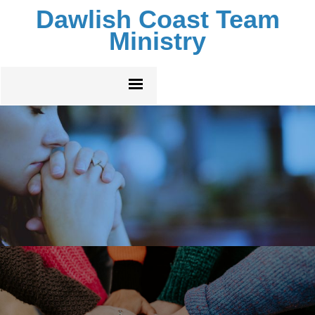
Dawlish Coast Team
Ministry