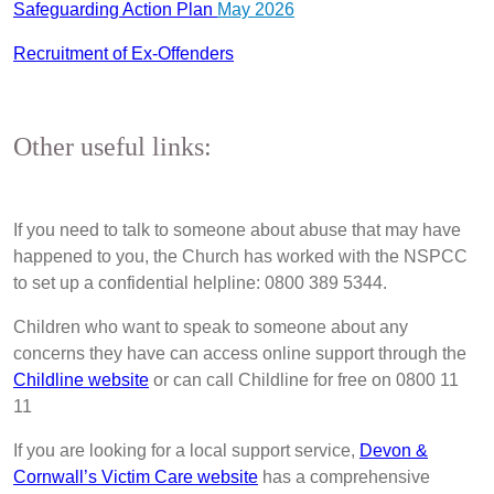
Safeguarding Action Plan
May 2026
Recruitment of Ex-Offenders
Other useful links:
If you need to talk to someone about abuse that may have
happened to you, the Church has worked with the NSPCC
to set up a confidential helpline: 0800 389 5344.
Children who want to speak to someone about any
concerns they have can access online support through the
Childline website
or can call Childline for free on 0800 11
11
If you are looking for a local support service,
Devon &
Cornwall’s Victim Care website
has a comprehensive