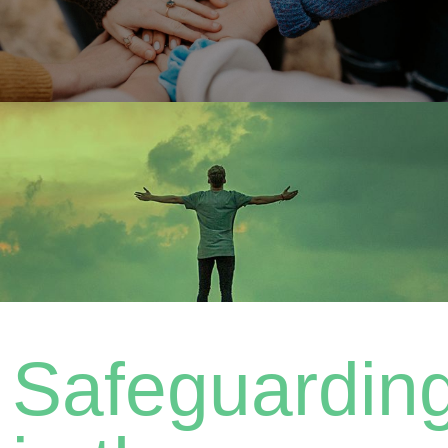
Safeguardin