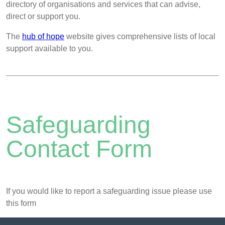
directory of organisations and services that can advise,
direct or support you.
The
hub of hope
website gives comprehensive lists of local
support available to you.
Safeguarding
Contact Form
If you would like to report a safeguarding issue please use
this form