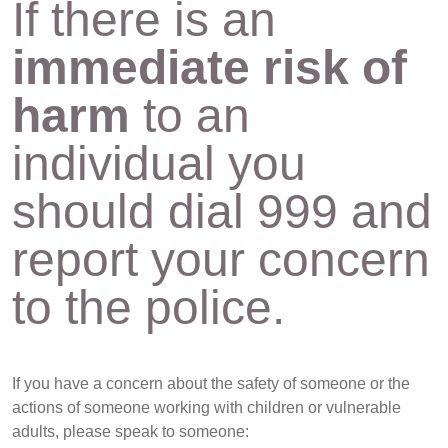
If there is an
immediate risk of
harm
to an
individual you
should dial 999 and
report your concern
to the police.
If you have a concern about the safety of someone or the
actions of someone working with children or vulnerable
adults, please speak to someone: