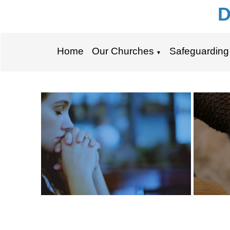
D
Home
Our Churches
Safeguarding
▼