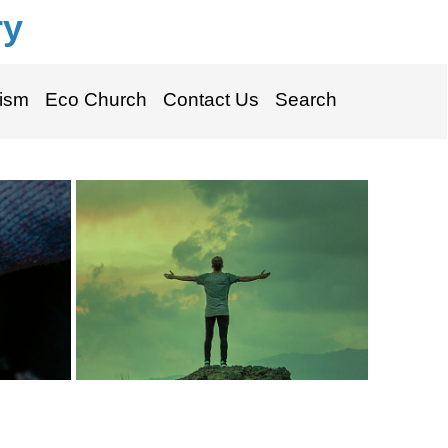
ry
ism
Eco Church
Contact Us
Search