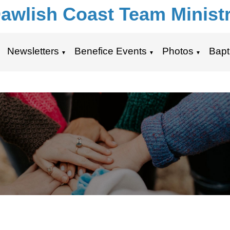
awlish Coast Team Minist
Newsletters
Benefice Events
Photos
Bapt
▼
▼
▼