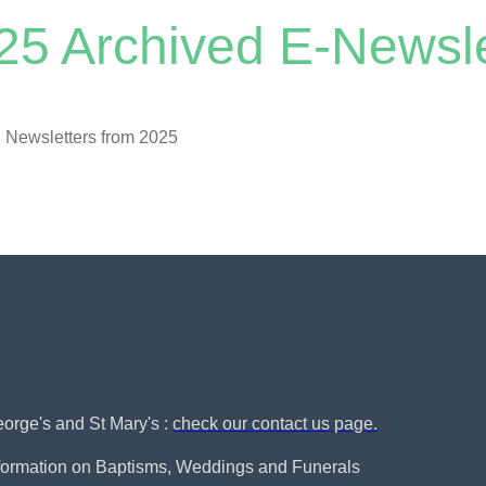
25 Archived E-Newsle
 Newsletters from 2025
George's and St Mary's :
check our contact us page.
nformation on Baptisms, Weddings and Funerals