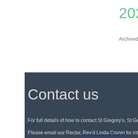
20
Archived
Contact us
For full details of how to contact St Gregory's, St 
Please email our Rector,
Rev'd Linda Cronin
for i