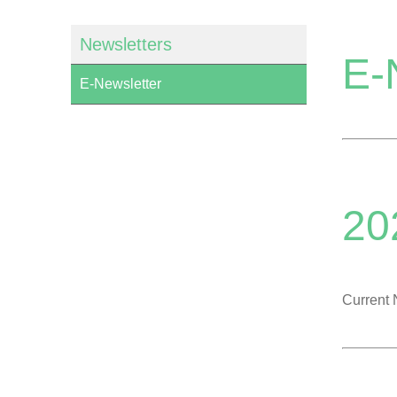
Newsletters
E-
E-Newsletter
20
Current 