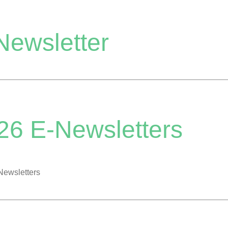
Newsletter
26 E-Newsletters
Newsletters