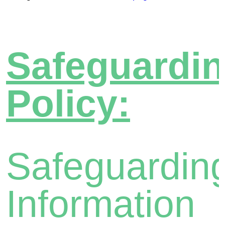
Safeguardi
Policy:
Safeguardin
Information