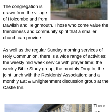
The congregation is
drawn from the village
of Holcombe and from
Dawlish and Teignmouth. Those who come value the
friendliness and community spirit that a smaller
church can provide.
As well as the regular Sunday morning services of
Holy Communion, there is a wide range of activities:
the weekly mid-week service with prayer time; the
weekly Bible Study group; the monthly Drop In, the
joint lunch with the Residents’ Association: and a
monthly Eat & Enlightenment discussion group at the
Castle Inn.
There
is a