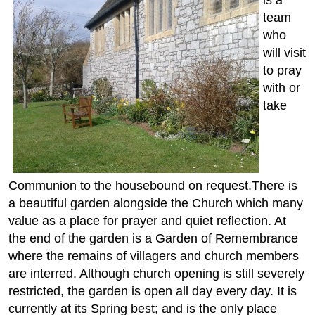
team
who
will visit
to pray
with or
take
Communion to the housebound on request.There is
a beautiful garden alongside the Church which many
value as a place for prayer and quiet reflection. At
the end of the garden is a Garden of Remembrance
where the remains of villagers and church members
are interred. Although church opening is still severely
restricted, the garden is open all day every day. It is
currently at its Spring best; and is the only place