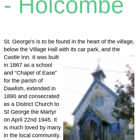
- Holcombe
St. George's is to be found in the heart of the village,
below the Village Hall with its car park, and the
Castle Inn. It was
built
in 1867 as a school
and “Chapel of Ease”
for the parish of
Dawlish, extended in
1890 and consecrated
as a District Church to
St George the Martyr
on April 22nd 1945. It
is much loved by many
in the local community.