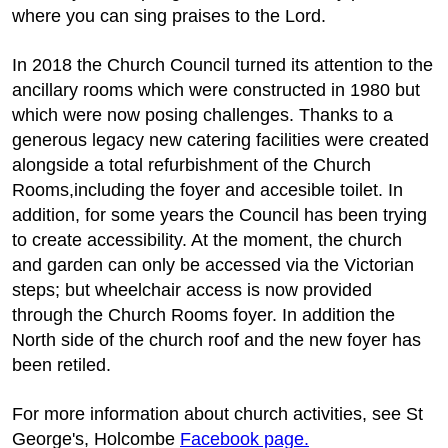
where you can sing praises to the Lord.
In 2018 the Church Council turned its attention to the
ancillary rooms which were constructed in 1980 but
which were now posing challenges. Thanks to a
generous legacy new catering facilities were created
alongside a total refurbishment of the Church
Rooms,including the foyer and accesible toilet. In
addition, for some years the Council has been trying
to create accessibility. At the moment, the church
and garden can only be accessed via the Victorian
steps; but wheelchair access is now provided
through the Church Rooms foyer. In addition the
North side of the church roof and the new foyer has
been retiled.
For more information about church activities, see St
George's, Holcombe
Facebook page.