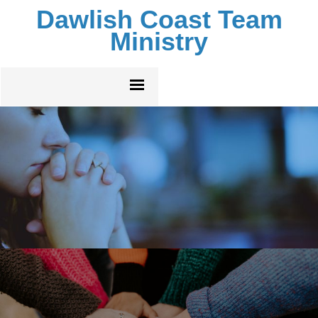
Dawlish Coast Team
Ministry