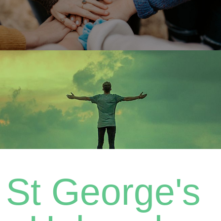
St George's