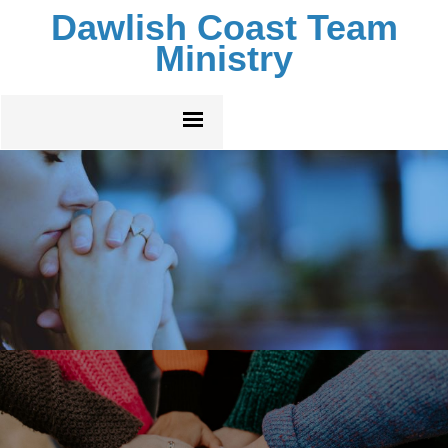
Dawlish Coast Team
Ministry