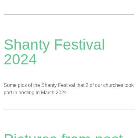
Shanty Festival
2024
Some pics of the Shanty Festival that 2 of our churches took
part in hosting in March 2024