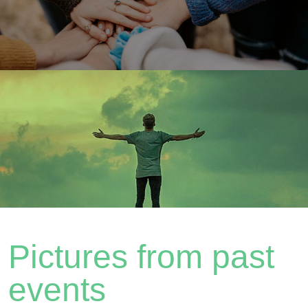
Pictures from past
events