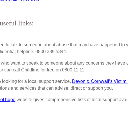
useful links:
eed to talk to someone about abuse that may have happened to 
fidential helpline: 0800 389 5344.
 who want to speak to someone about any concerns they have c
r can call Childline for free on 0800 11 11
e looking for a local support service,
Devon & Cornwall’s Victim
tions and services that can advise, direct or support you.
 of hope
website gives comprehensive lists of local support avail