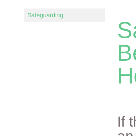
Safeguarding
S
B
H
If 