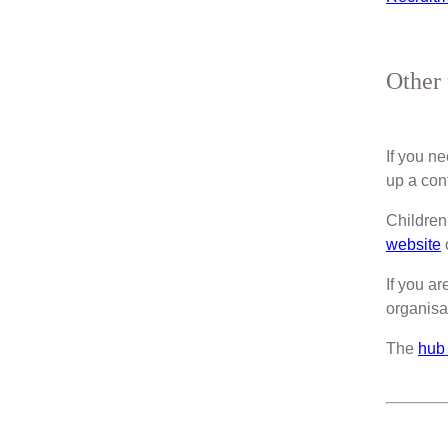
Other 
If you n
up a con
Children
website
o
If you ar
organisa
The
hub