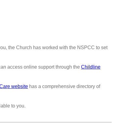
you, the Church has worked with the NSPCC to set
an access online support through the
Childline
 Care website
has a comprehensive directory of
able to you.