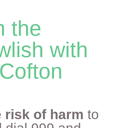
n the
wlish with
Cofton
 risk of harm
to