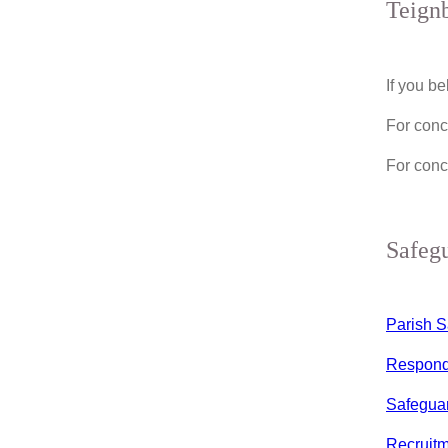
Teignb
If you b
For conc
For conc
Safeg
Parish S
Respondi
Safeguar
Recruitm