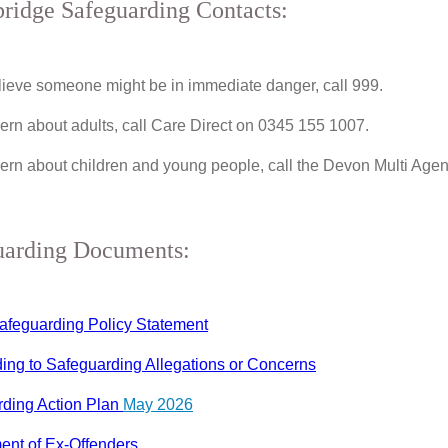
ridge Safeguarding Contacts:
elieve someone might be in immediate danger, call 999.
ern about adults, call Care Direct on 0345 155 1007.
ern about children and young people, call the Devon Multi A
uarding Documents:
afeguarding Policy Statement
ng to Safeguarding Allegations or Concerns
ding Action Plan
May 2026
ent of Ex-Offenders