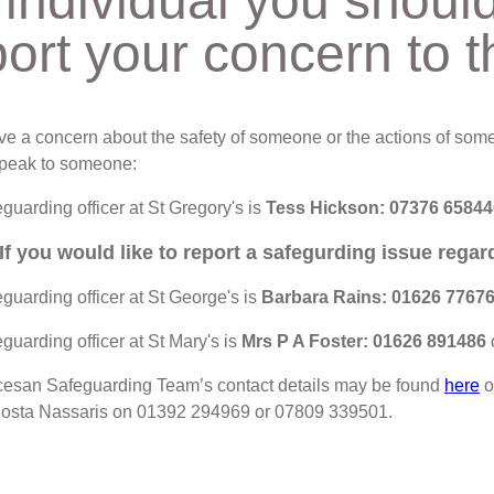
 individual you shoul
port your concern to t
ave a concern about the safety of someone or the actions of some
peak to someone:
guarding officer at St Gregory's is
Tess Hickson:
07376 65844
If you would like to report a safegurding issue rega
guarding officer at St George's is
Barbara Rains: 01626 7767
guarding officer at St Mary's is
Mrs P A Foster: 01626 891486
esan Safeguarding Team’s contact details may be found
here
o
 Costa Nassaris on 01392 294969 or 07809 339501.