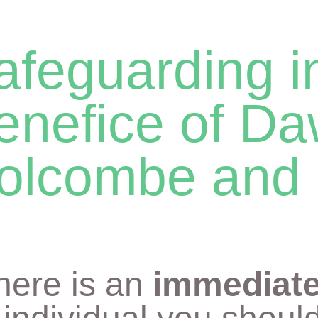
afeguarding i
enefice of Da
olcombe and 
there is an
immediate