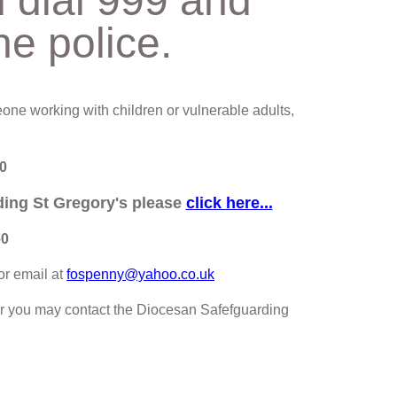
d dial 999 and
he police.
one working with children or vulnerable adults,
0
rding St Gregory's please
click here...
60
or email at
fospenny@yahoo.co.uk
r you may contact the Diocesan Safefguarding