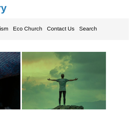
ry
ism
Eco Church
Contact Us
Search