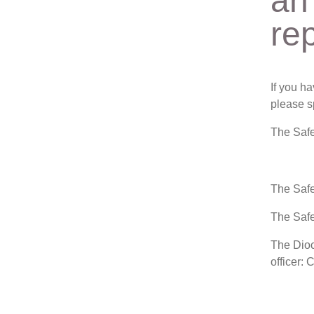
an
re
If you h
please s
The Safe
The Safe
The Safe
The Dioc
officer: