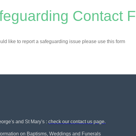
feguarding Contact 
uld like to report a safeguarding issue please use this form
George's and St Mary's :
check our contact us page.
nformation on Baptisms, Weddings and Funerals