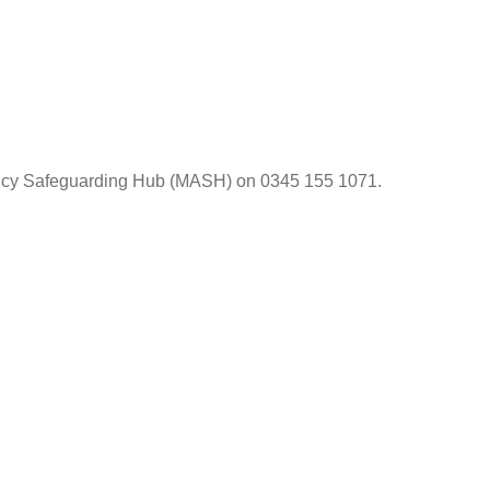
gency Safeguarding Hub (MASH) on 0345 155 1071.