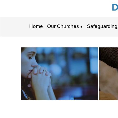
D
Home
Our Churches
Safeguarding
▼