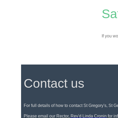
Sa
If you wo
Contact us
For full details of how to contact St Gregory's, St 
Please email our Rector,
Rev'd Linda Cronin
for i