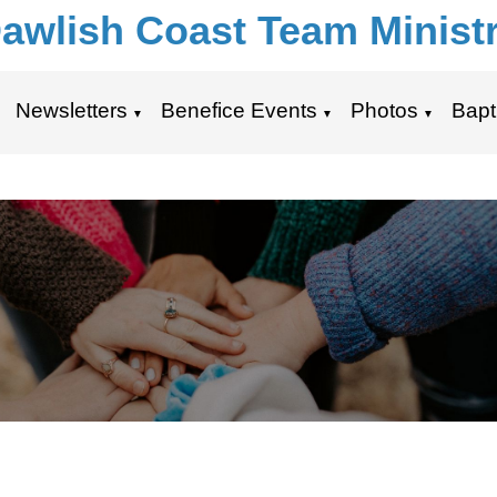
awlish Coast Team Minist
Newsletters
Benefice Events
Photos
Bapt
▼
▼
▼